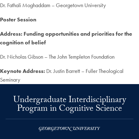
Dr. Fathali Moghaddam – Georgetown University
Poster Session
Address: Funding opportunities and priorities for the
cognition of belief
Dr. Nicholas Gibson – The John Templeton Foundation
Keynote Address:
Dr. Justin Barrett – Fuller Theological
Seminary
Undergraduate Interdisciplinary
Program in Cognitive Science