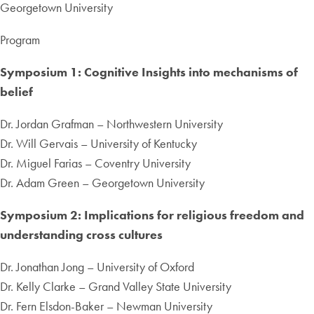
Georgetown University
Program
Symposium 1: Cognitive Insights into mechanisms of
belief
Dr. Jordan Grafman – Northwestern University
Dr. Will Gervais – University of Kentucky
Dr. Miguel Farias – Coventry University
Dr. Adam Green – Georgetown University
Symposium 2: Implications for religious freedom and
understanding cross cultures
Dr. Jonathan Jong – University of Oxford
Dr. Kelly Clarke – Grand Valley State University
Dr. Fern Elsdon-Baker – Newman University