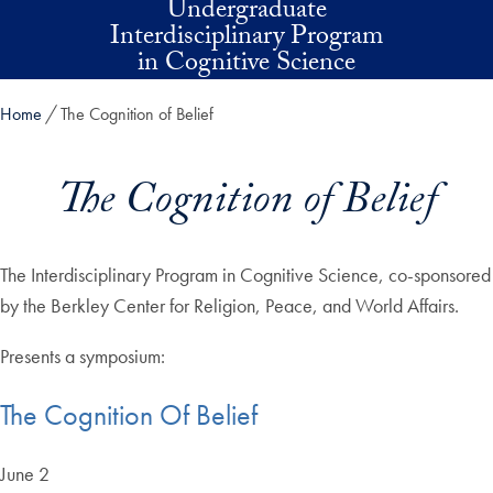
Undergraduate
Skip to main content
Interdisciplinary Program
in Cognitive Science
Home
The Cognition of Belief
The Cognition of Belief
The Interdisciplinary Program in Cognitive Science, co-sponsored
by the Berkley Center for Religion, Peace, and World Affairs.
Presents a symposium:
The Cognition Of Belief
June 2