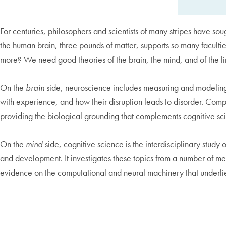
For centuries, philosophers and scientists of many stripes have so
the human brain, three pounds of matter, supports so many faculties
more? We need good theories of the brain, the mind, and of the 
On the
brain
side, neuroscience includes measuring and modeling t
with experience, and how their disruption leads to disorder. Comp
providing the biological grounding that complements cognitive sci
On the
mind
side, cognitive science is the interdisciplinary stud
and development. It investigates these topics from a number of m
evidence on the computational and neural machinery that underli