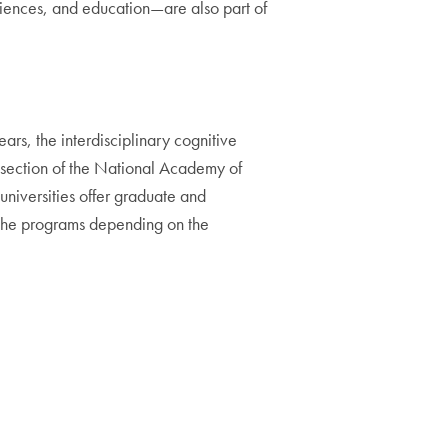
iences, and education—are also part of
ars, the interdisciplinary cognitive
 section of the National Academy of
universities offer graduate and
f the programs depending on the