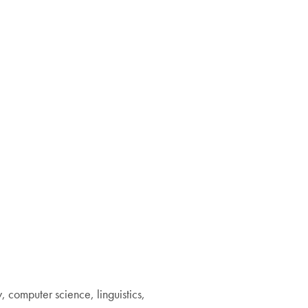
, computer science, linguistics,