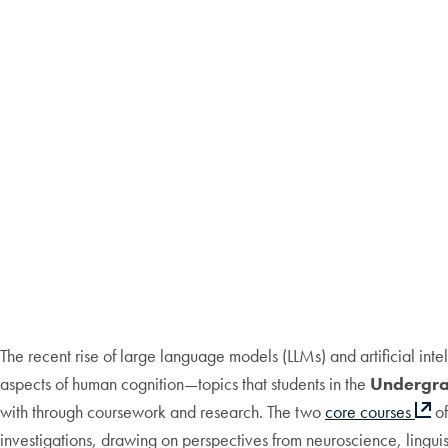
The recent rise of large language models (LLMs) and artificial inte
aspects of human cognition—topics that students in the
Undergrad
with through coursework and research. The two
core courses
of
investigations, drawing on perspectives from neuroscience, lingu