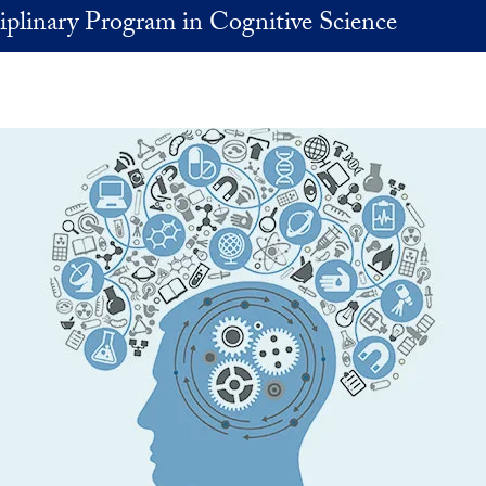
iplinary Program in Cognitive Science