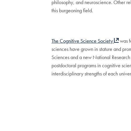
philosophy, and neuroscience. Other re
this burgeoning field.
The Cognitive Science Society
was fo
sciences have grown in stature and pro
Sciences and a new National Research Co
postdoctoral programs in cognitive scie
interdisciplinary strengths of each univer