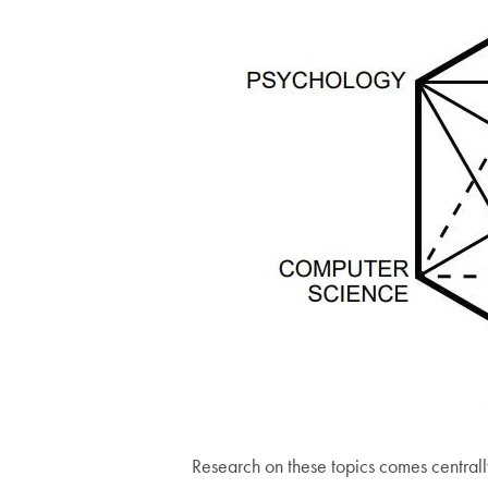
Research on these topics comes centrally