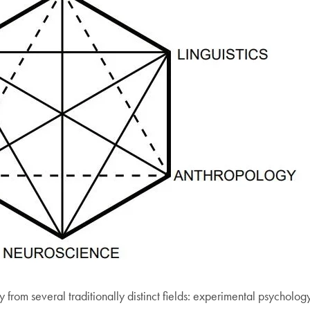
 from several traditionally distinct fields: experimental psychology