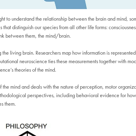
ught to understand the relationship between the brain and mind, so
 that distinguish our species from all other life forms: consciousn
link between them, the mind/brain.
he living brain. Researchers map how information is represented 
utational neuroscience ties these measurements together with mode
ence’s theories of the mind.
y of the mind and deals with the nature of perception, motor organ
ethodological perspectives, including behavioral evidence for how
es them.