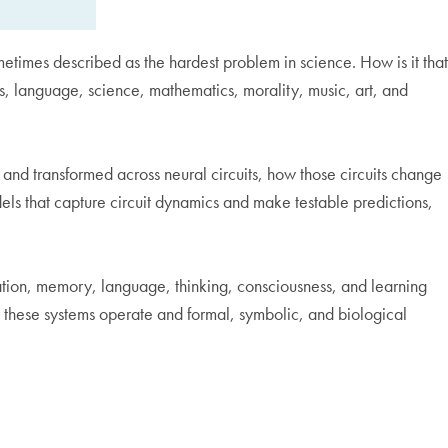
metimes described as the hardest problem in science. How is it that
ess, language, science, mathematics, morality, music, art, and
and transformed across neural circuits, how those circuits change
ls that capture circuit dynamics and make testable predictions,
ization, memory, language, thinking, consciousness, and learning
 these systems operate and formal, symbolic, and biological