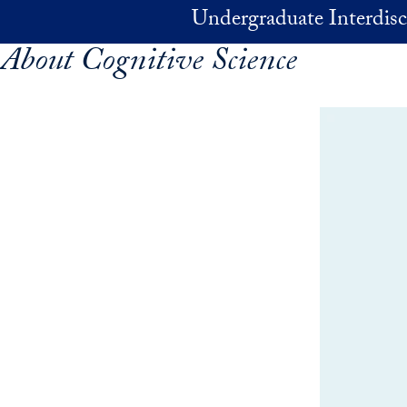
Skip to main content
Undergraduate Interdisc
About Cognitive Science